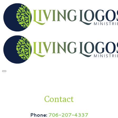
Contact
Phone:
706-207-4337