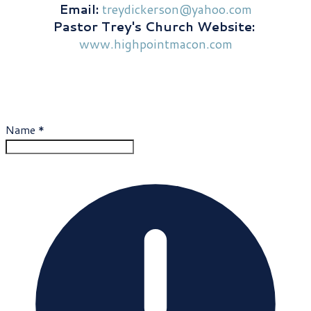
​Email:
treydickerson@yahoo.com
Pastor Trey's Church Website:
​
www.highpointmacon.com
Contact Trey
Name
*