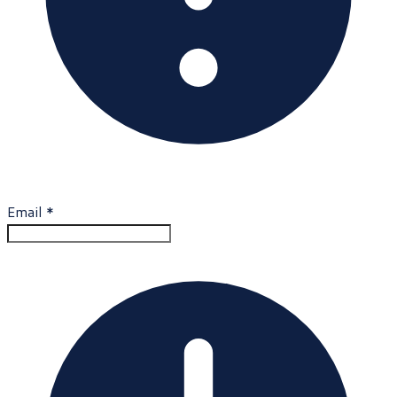
Email
*