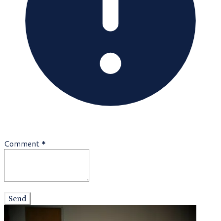
Comment
*
Send