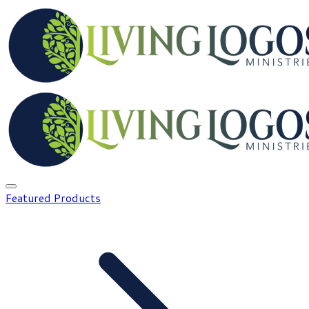
Featured Products