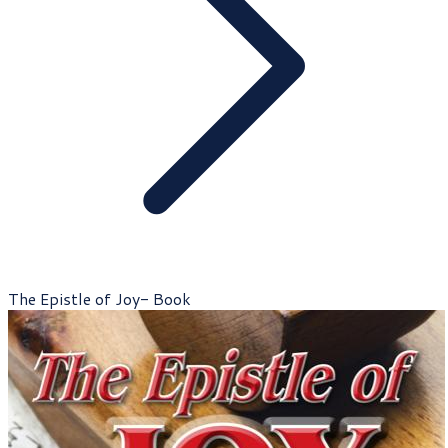
The Epistle of Joy- Book