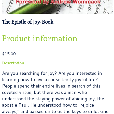
The Epistle of Joy- Book
Product information
$15.00
Description
Are you searching for joy? Are you interested in
learning how to live a consistently joyful life?
People spend their entire lives in search of this
coveted virtue, but there was a man who
understood the staying power of abiding joy, the
apostle Paul. He understood how to "rejoice
always," and passed on to us the keys to unlocking